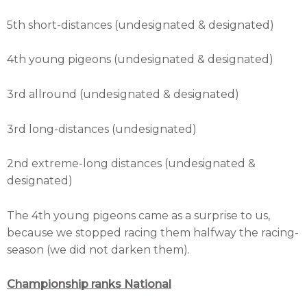
5th short-distances (undesignated & designated)
4th young pigeons (undesignated & designated)
3rd allround (undesignated & designated)
3rd long-distances (undesignated)
2nd extreme-long distances (undesignated &
designated)
The 4th young pigeons came as a surprise to us,
because we stopped racing them halfway the racing-
season (we did not darken them).
Championship ranks National