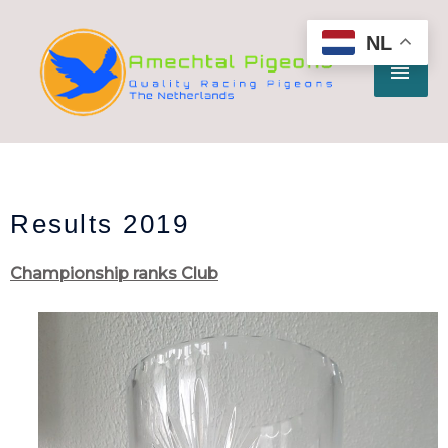
Ga
HO
naar
NL
de
inhoud
Results 2019
Championship ranks Club