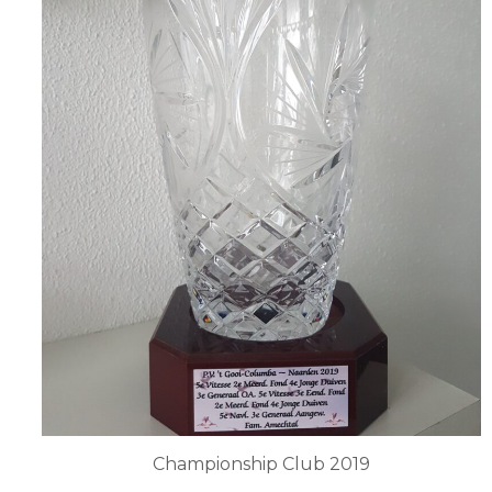
Championship Club 2019