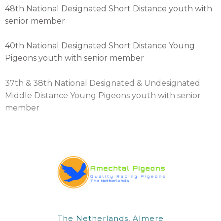
48th National Designated Short Distance youth with
senior member
40th National Designated Short Distance Young
Pigeons youth with senior member
37th & 38th National Designated & Undesignated
Middle Distance Young Pigeons youth with senior
member
The Netherlands, Almere